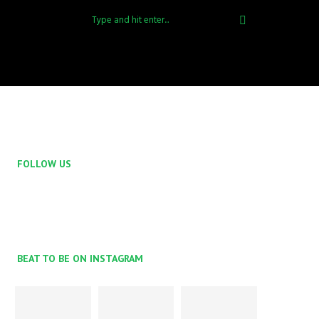
FOLLOW US
BEAT TO BE ON INSTAGRAM