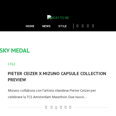
HOME
NEWS
STILE
SKY MEDAL
STILE
PIETER CEIZER X MIZUNO CAPSULE COLLECTION
PREVIEW
Mizuno collabora con l’artista olandese Pieter Ceizer per
celebrare la TCS Amsterdam Marathon. Due nuovi…