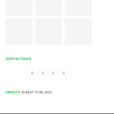
KEEP IN TOUCH
CREDITS:
© BEAT TO BE 2024