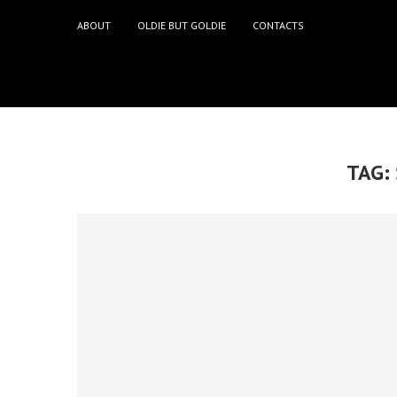
ABOUT
OLDIE BUT GOLDIE
CONTACTS
TAG: