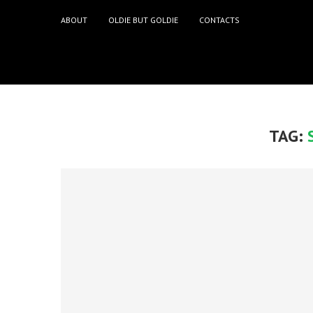
ABOUT
OLDIE BUT GOLDIE
CONTACTS
TAG: