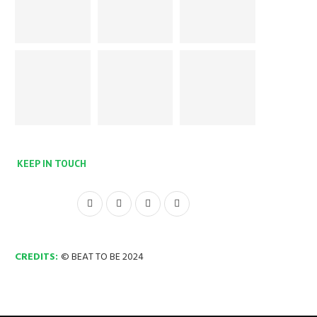
KEEP IN TOUCH
CREDITS:
© BEAT TO BE 2024