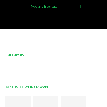
FOLLOW US
BEAT TO BE ON INSTAGRAM