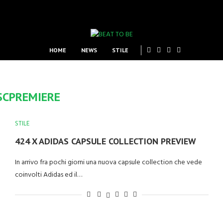
HOME
NEWS
STILE
SCPREMIERE
STILE
424 X ADIDAS CAPSULE COLLECTION PREVIEW
In arrivo fra pochi giorni una nuova capsule collection che vede
coinvolti Adidas ed il…