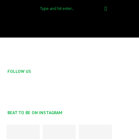
FOLLOW US
BEAT TO BE ON INSTAGRAM