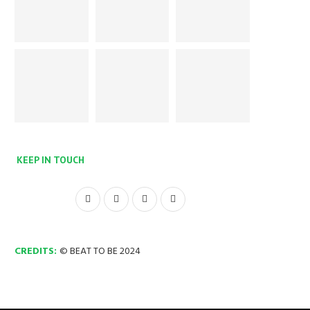
KEEP IN TOUCH
CREDITS:
© BEAT TO BE 2024