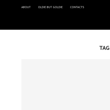
ABOUT
OLDIE BUT GOLDIE
CONTACTS
TAG