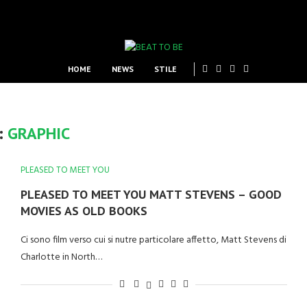
HOME
NEWS
STILE
:
GRAPHIC
PLEASED TO MEET YOU
PLEASED TO MEET YOU MATT STEVENS – GOOD
MOVIES AS OLD BOOKS
Ci sono film verso cui si nutre particolare affetto, Matt Stevens di
Charlotte in North…